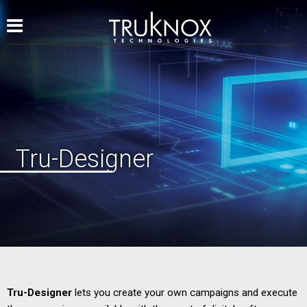
Tru-Designer
Tru-Designer
lets you create your own campaigns and execute