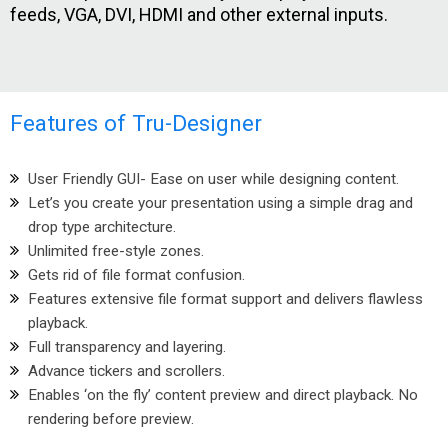
feeds, VGA, DVI, HDMI and other external inputs.
Features of Tru-Designer
User Friendly GUI- Ease on user while designing content.
Let’s you create your presentation using a simple drag and
drop type architecture.
Unlimited free-style zones.
Gets rid of file format confusion.
Features extensive file format support and delivers flawless
playback.
Full transparency and layering.
Advance tickers and scrollers.
Enables ‘on the fly’ content preview and direct playback. No
rendering before preview.