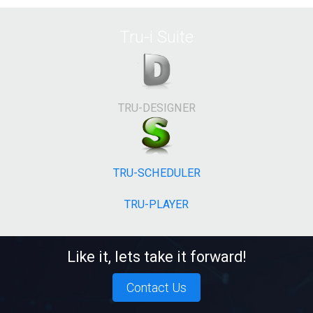
Tru-i Suite
TRU-DESIGNER
TRU-SCHEDULER
TRU-PLAYER
Like it, lets take it forward!
Contact Us