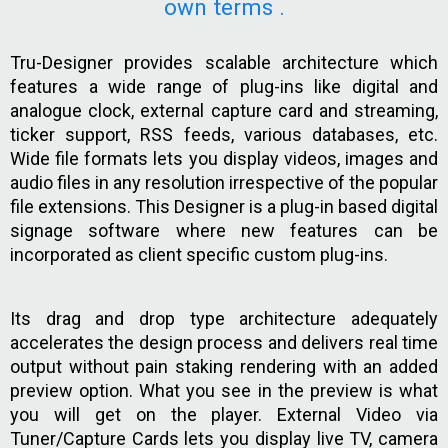
own terms .
Tru-Designer provides scalable architecture which
features a wide range of plug-ins like digital and
analogue clock, external capture card and streaming,
ticker support, RSS feeds, various databases, etc.
Wide file formats lets you display videos, images and
audio files in any resolution irrespective of the popular
file extensions. This Designer is a plug-in based digital
signage software where new features can be
incorporated as client specific custom plug-ins.
Its drag and drop type architecture adequately
accelerates the design process and delivers real time
output without pain staking rendering with an added
preview option. What you see in the preview is what
you will get on the player. External Video via
Tuner/Capture Cards lets you display live TV, camera