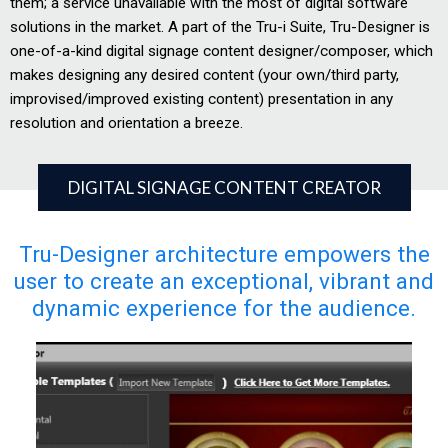
them; a service unavailable with the most of digital software
solutions in the market. A part of the Tru-i Suite, Tru-Designer is
one-of-a-kind digital signage content designer/composer, which
makes designing any desired content (your own/third party,
improvised/improved existing content) presentation in any
resolution and orientation a breeze.
DIGITAL SIGNAGE CONTENT CREATOR
Tru-Designer architecture empowers the
user to create an exceptional, vibrant and
dynamic experience for the audience.