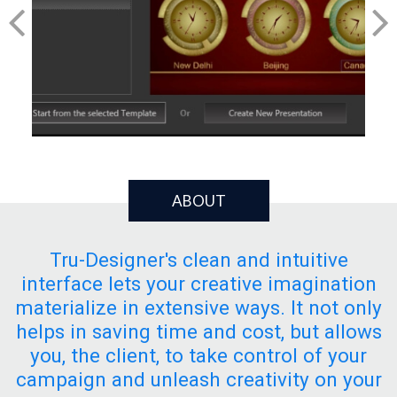
ABOUT
Tru-Designer's clean and intuitive
interface lets your creative imagination
materialize in extensive ways. It not only
helps in saving time and cost, but allows
you, the client, to take control of your
campaign and unleash creativity on your